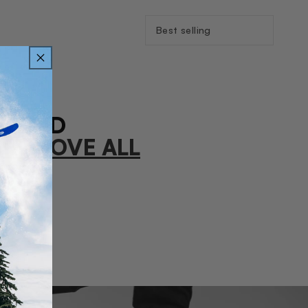
Sort
By:
FOUND
R
REMOVE ALL