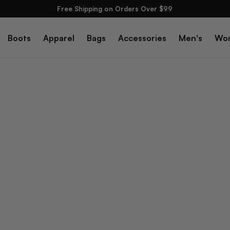
Free Shipping on Orders Over $99
Boots
Apparel
Bags
Accessories
Men's
Wo