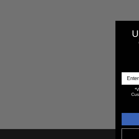
E
3
C
P
R
T
O
U
D
U
I
C
T
S
O
N
:
*V
Cus