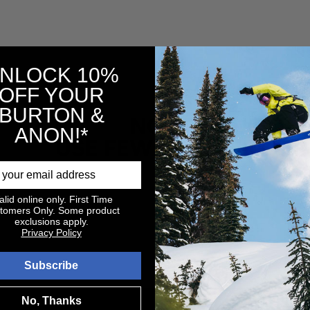
NLOCK 10%
OFF YOUR
BURTON &
NO PRODUCTS 
ANON!*
USE FEWER FILTERS O
alid online only. First Time
tomers Only. Some product
exclusions apply.
Privacy Policy
Subscribe
No, Thanks