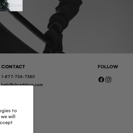
CONTACT
FOLLOW
1-877-734-7380
Facebook
Instagram
help@shredshop.com
Chat
Contact Us
ogies to
we will
accept