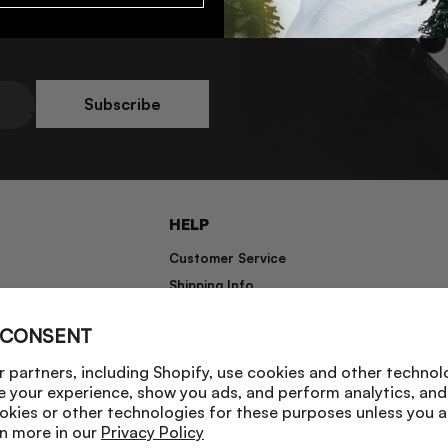
Subscribe
HELP
Customer Service
Shipping Info
Returns
 CONSENT
Warranty Information
 partners, including Shopify, use cookies and other technol
e your experience, show you ads, and perform analytics, and 
okies or other technologies for these purposes unless you 
n more in our
Privacy Policy