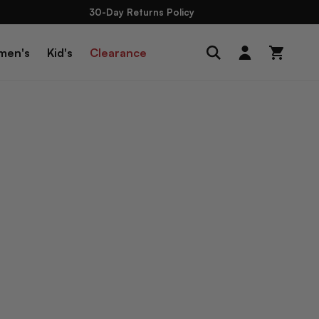
30-Day Returns Policy
Log
men's
Kid's
Clearance
Cart
in