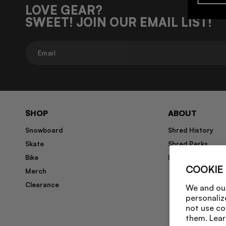
LOVE GEAR?
SWEET! JOIN OUR EMAIL LIST!
Email
SHOP
ABOUT
Snowboard
Shred History
Skate
Shred Perks
Bike
Blog
COOKIE
Merch
Clearance
We and our
personaliz
not use co
them. Lear