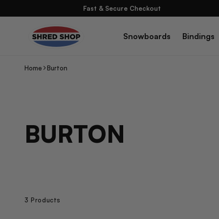
Skip To
Fast & Secure Checkout
Content
Snowboards
Bindings
Home
Burton
C
BURTON
O
L
L
3 Products