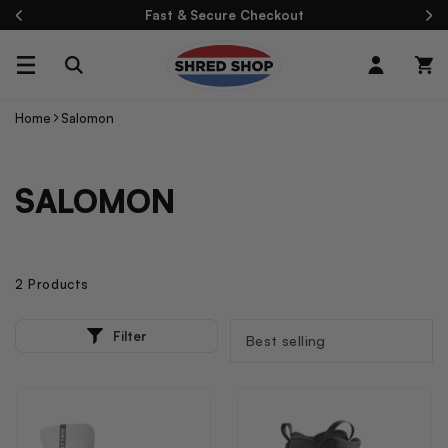
Skip To
Fast & Secure Checkout
Content
Log
Cart
in
Home
Salomon
C
SALOMON
O
L
L
2 Products
E
2
SORT
Filter
P
BY:
C
R
T
O
D
I
U
C