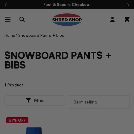
Skip To
Fast & Secure Checkout
Content
Log
Cart
in
Home
Snowboard Pants + Bibs
C
SNOWBOARD PANTS +
O
BIBS
L
L
1 Product
E
1
SORT
C
Filter
P
BY:
R
T
O
I
D
61% OFF
U
O
C