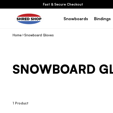
Skip To
Fast & Secure Checkout
Content
Snowboards
Bindings
Home
Snowboard Gloves
C
SNOWBOARD G
O
L
L
1 Product