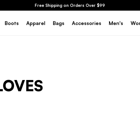
Free Shipping on Orders Over $99
Boots
Apparel
Bags
Accessories
Men's
Wo
LOVES