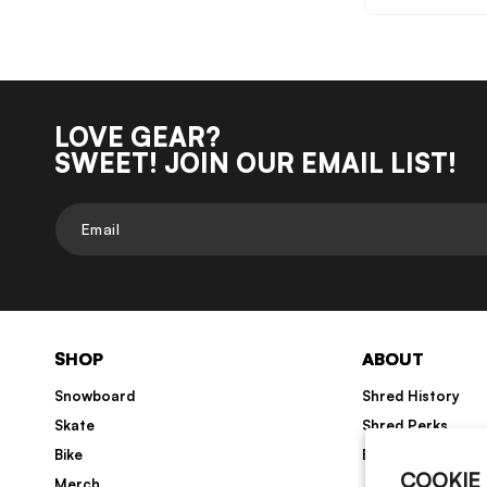
LOVE GEAR?
SWEET! JOIN OUR EMAIL LIST!
Email
SHOP
ABOUT
Snowboard
Shred History
Skate
Shred Perks
Bike
Blog
COOKIE
Merch