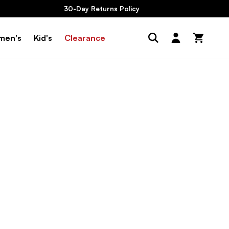
30-Day Returns Policy
Log
men's
Kid's
Clearance
Cart
in