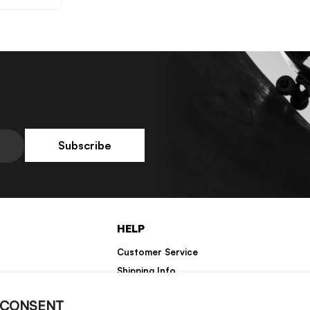
No, Thanks
Subscribe
HELP
Customer Service
Shipping Info
Returns
 CONSENT
Warranty Information