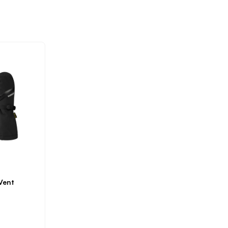
NLOCK 15%
OFF YOUR
RST ORDER!*
alid online only. First Time
tomers Only. Some product
Vent
exclusions apply.
Privacy Policy
Subscribe