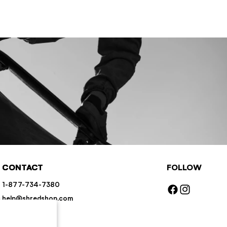
CONTACT
FOLLOW
1-877-734-7380
Facebook
Instagram
help@shredshop.com
Chat
Contact Us