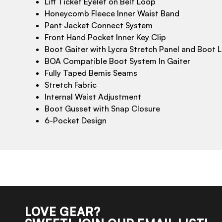
Lift Ticket Eyelet on Belt Loop
Honeycomb Fleece Inner Waist Band
Pant Jacket Connect System
Front Hand Pocket Inner Key Clip
Boot Gaiter with Lycra Stretch Panel and Boot 
BOA Compatible Boot System In Gaiter
Fully Taped Bemis Seams
Stretch Fabric
Internal Waist Adjustment
Boot Gusset with Snap Closure
6-Pocket Design
LOVE GEAR?