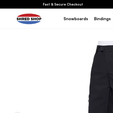
Skip To
Fast & Secure Checkout
Content
Snowboards
Bindings
Skip To
Product
Information