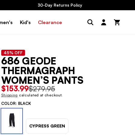
30-Day Returns Policy
Log
men's
Kid's
Clearance
Cart
in
45% OFF
686 GEODE
THERMAGRAPH
WOMEN’S PANTS
Sale
$153.99
Regular
$279.95
price
price
Shipping
calculated at checkout.
COLOR:
BLACK
CYPRESS GREEN