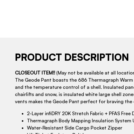
PRODUCT DESCRIPTION
CLOSEOUT ITEM!!
(May not be available at all location
The Geode Pant boasts the 686 Thermagraph Warm Lin
and the temperature control of a shell. Insulated pa
chairlifts and snow, is insulated white large shell z
vents makes the Geode Pant perfect for braving the 
2-Layer infiDRY 20K Stretch Fabric + PFAS Free
Thermagraph Body Mapping Insulation System U
Water-Resistant Side Cargo Pocket Zipper