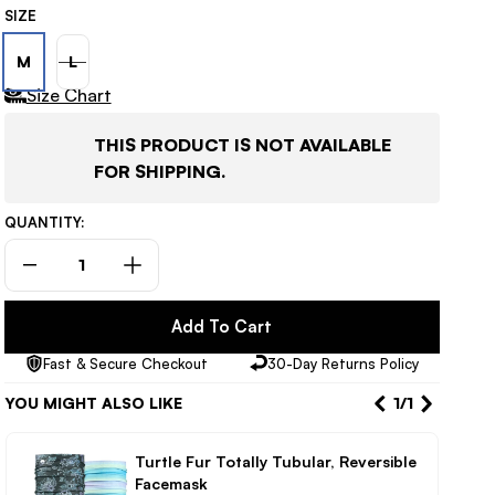
SIZE
M
L
VARIANT
Size Chart
SOLD
OUT
THIS PRODUCT IS NOT AVAILABLE
OR
FOR SHIPPING.
UNAVAILABLE
QUANTITY:
Decrease
Increase
quantity
quantity
for
for
Add To Cart
686
686
Fast & Secure Checkout
30-Day Returns Policy
Geode
Geode
Thermagraph
Thermagraph
YOU MIGHT ALSO LIKE
1
/
1
Women’s
Women’s
Pants
Pants
Turtle Fur Totally Tubular, Reversible
Facemask