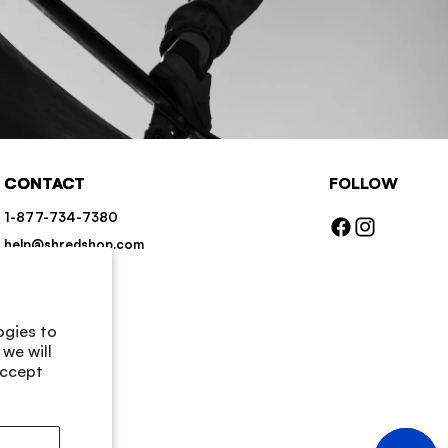
CONTACT
FOLLOW
1-877-734-7380
Facebook
Instagram
help@shredshop.com
Chat
Contact Us
ogies to
we will
accept