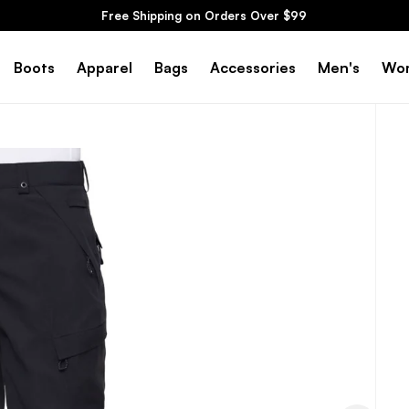
Free Shipping on Orders Over $99
Boots
Apparel
Bags
Accessories
Men's
Wo