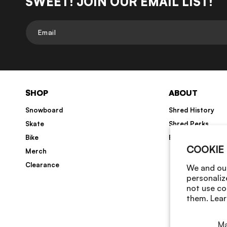
SWEET! JOIN OUR EMAIL LIST!
Email
SHOP
ABOUT
Snowboard
Shred History
Skate
Shred Perks
Bike
Blog
COOKIE
Merch
Clearance
We and our
personaliz
not use co
them. Lear
M