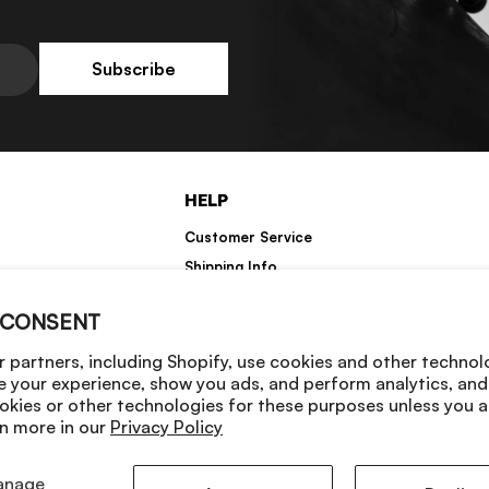
Subscribe
HELP
Customer Service
Shipping Info
Returns
 CONSENT
Warranty Information
 partners, including Shopify, use cookies and other technol
e your experience, show you ads, and perform analytics, and 
okies or other technologies for these purposes unless you 
n more in our
Privacy Policy
anage