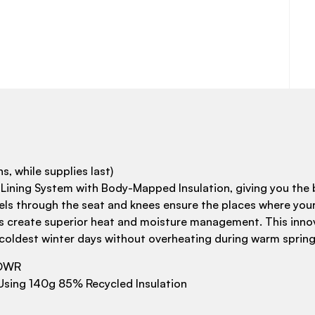
s, while supplies last)
ing System with Body-Mapped Insulation, giving you the b
nels through the seat and knees ensure the places where you
ones create superior heat and moisture management. This innov
coldest winter days without overheating during warm spring
 DWR
sing 140g 85% Recycled Insulation