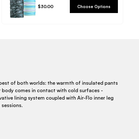
Regular
$30.00
Choose Options
price
est of both worlds: the warmth of insulated pants
r body comes in contact with cold surfaces -
ative lining system coupled with Air-Flo inner leg
 sessions.