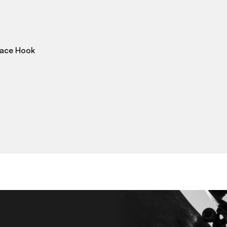
Lace Hook