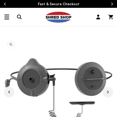
Skip To
Fast & Secure Checkout
Content
Log
Cart
in
Skip To
Product
Information