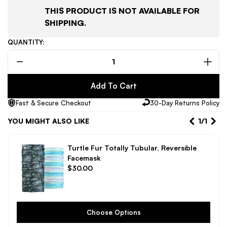
THIS PRODUCT IS NOT AVAILABLE FOR
SHIPPING.
QUANTITY:
Decrease
Incr
quantity
quant
Add To Cart
for
for
Sena
Sen
Fast & Secure Checkout
30-Day Returns Policy
Snowtalk
Snow
2
2
YOU MIGHT ALSO LIKE
1
/
1
Bluetooth
Blue
Headset
Head
Turtle Fur Totally Tubular, Reversible
with
with
Facemask
Intercom
Inte
Regular
$30.00
for
for
price
Snow
Sno
Helmets
Helm
Choose Options