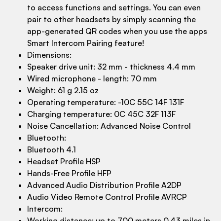
to access functions and settings. You can even
pair to other headsets by simply scanning the
app-generated QR codes when you use the apps
Smart Intercom Pairing feature!
Dimensions:
Speaker drive unit: 32 mm - thickness 4.4 mm
Wired microphone - length: 70 mm
Weight: 61 g 2.15 oz
Operating temperature: -10C 55C 14F 131F
Charging temperature: 0C 45C 32F 113F
Noise Cancellation: Advanced Noise Control
Bluetooth:
Bluetooth 4.1
Headset Profile HSP
Hands-Free Profile HFP
Advanced Audio Distribution Profile A2DP
Audio Video Remote Control Profile AVRCP
Intercom:
Working distance: up to 700 meters 0.43 miles in