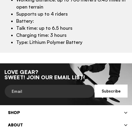
open terrain
Supports up to 4 riders
Battery:
Talk time: up to 6.5 hours
Charging time: 3 hours
Type: Lithium Polymer Battery
LOVE GEAR?
SWEET! JOIN OUR EMAIL LIST!
Email
Subscribe
SHOP
ABOUT