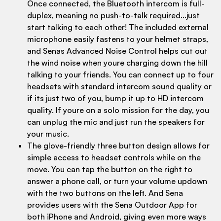
Once connected, the Bluetooth intercom is full-
duplex, meaning no push-to-talk required...just
start talking to each other! The included external
microphone easily fastens to your helmet straps,
and Senas Advanced Noise Control helps cut out
the wind noise when youre charging down the hill
talking to your friends. You can connect up to four
headsets with standard intercom sound quality or
if its just two of you, bump it up to HD intercom
quality. If youre on a solo mission for the day, you
can unplug the mic and just run the speakers for
your music.
The glove-friendly three button design allows for
simple access to headset controls while on the
move. You can tap the button on the right to
answer a phone call, or turn your volume updown
with the two buttons on the left. And Sena
provides users with the Sena Outdoor App for
both iPhone and Android, giving even more ways