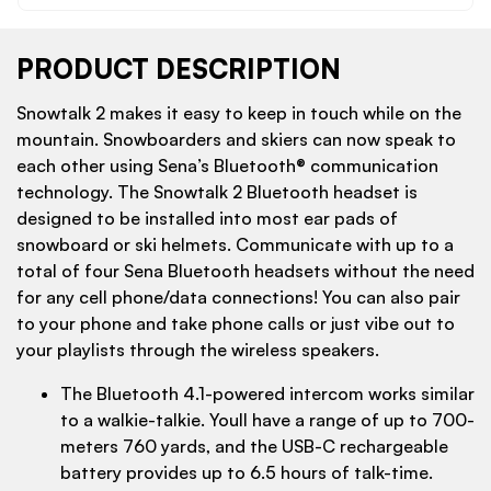
PRODUCT DESCRIPTION
Snowtalk 2 makes it easy to keep in touch while on the
mountain. Snowboarders and skiers can now speak to
each other using Sena’s Bluetooth® communication
technology. The Snowtalk 2 Bluetooth headset is
designed to be installed into most ear pads of
snowboard or ski helmets. Communicate with up to a
total of four Sena Bluetooth headsets without the need
for any cell phone/data connections! You can also pair
to your phone and take phone calls or just vibe out to
your playlists through the wireless speakers.
The Bluetooth 4.1-powered intercom works similar
to a walkie-talkie. Youll have a range of up to 700-
meters 760 yards, and the USB-C rechargeable
battery provides up to 6.5 hours of talk-time.