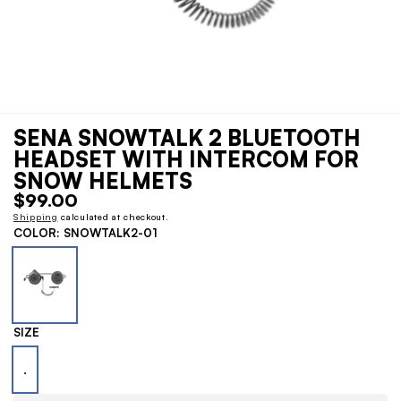
1
Open
media
/
SENA SNOWTALK 2 BLUETOOTH
1
of
2
in
HEADSET WITH INTERCOM FOR
modal
SNOW HELMETS
Regular
$99.00
price
Shipping
calculated at checkout.
COLOR:
SNOWTALK2-01
SIZE
.