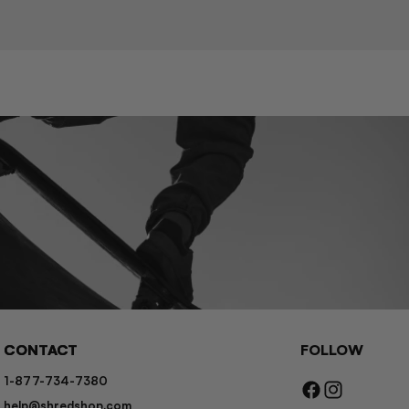
CONTACT
FOLLOW
1-877-734-7380
Facebook
Instagram
help@shredshop.com