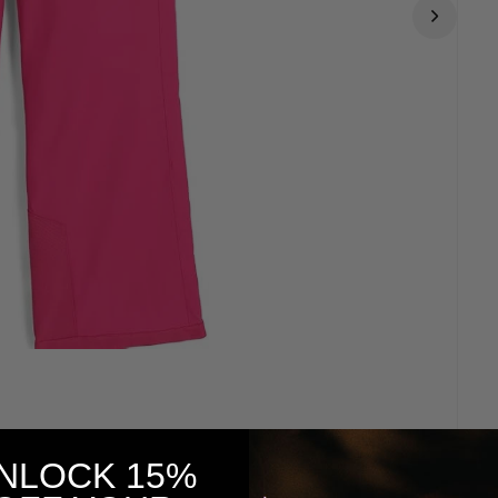
NLOCK 15%