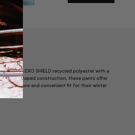
price
ture stretch EXO SHIELD recycled polyester with a
ally seam taped construction, these pants offer
ures a secure and convenient fit for their winter