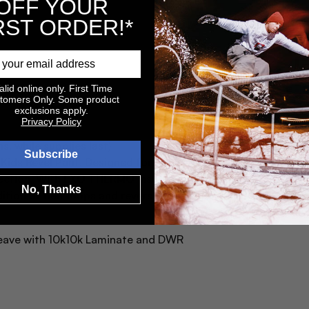
OFF YOUR
RST ORDER!*
alid online only. First Time
tomers Only. Some product
exclusions apply.
Privacy Policy
s, while supplies last)
Subscribe
e Kids Revel Pant. Designed for winter wear, these pants fea
ction. With EXO THERMO insulation, YKK zippers, and critic
No, Thanks
ition of belt loops and reverse coil hand pocket zippers ens
Weave with 10k10k Laminate and DWR