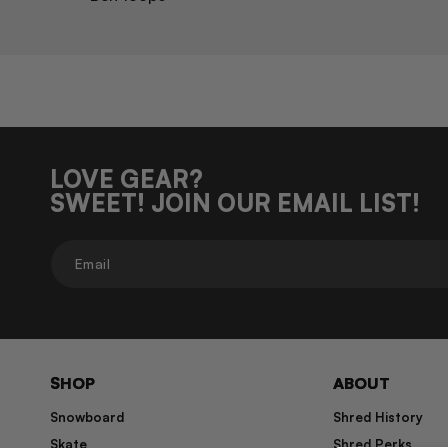
LOVE GEAR?
SWEET! JOIN OUR EMAIL LIST!
Email
SHOP
ABOUT
Snowboard
Shred History
Skate
Shred Perks