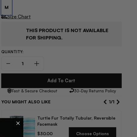
M
Size Chart
THIS PRODUCT IS NOT AVAILABLE
FOR SHIPPING.
QUANTITY:
Decrease
Increase
quantity
quantity
for
for
Add To Cart
Spyder
Spyder
Fast & Secure Checkout
30-Day Returns Policy
Revel
Revel
Kids’
Kids’
YOU MIGHT ALSO LIKE
1
/
1
Pants
Pants
Turtle Fur Totally Tubular, Reversible
Facemask
Regular
$30.00
Choose Options