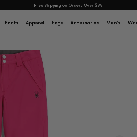
Free Shipping on Orders Over $99
Boots
Apparel
Bags
Accessories
Men's
Wo