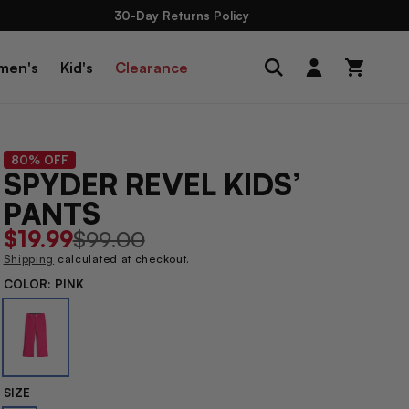
30-Day Returns Policy
Log
men's
Kid's
Clearance
Cart
in
80% OFF
SPYDER REVEL KIDS’
PANTS
Sale
$19.99
Regular
$99.00
price
price
Shipping
calculated at checkout.
COLOR:
PINK
SIZE