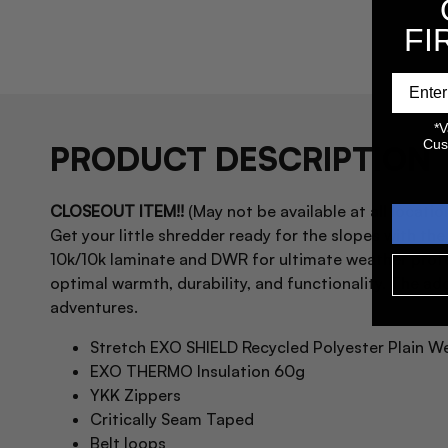
FI
*V
Cus
PRODUCT DESCRIPTION
CLOSEOUT ITEM!!
(May not be available at all location
Get your little shredder ready for the slopes with th
10k/10k laminate and DWR for ultimate weather prote
optimal warmth, durability, and functionality. The add
adventures.
Stretch EXO SHIELD Recycled Polyester Plain 
EXO THERMO Insulation 60g
YKK Zippers
Critically Seam Taped
Belt loops