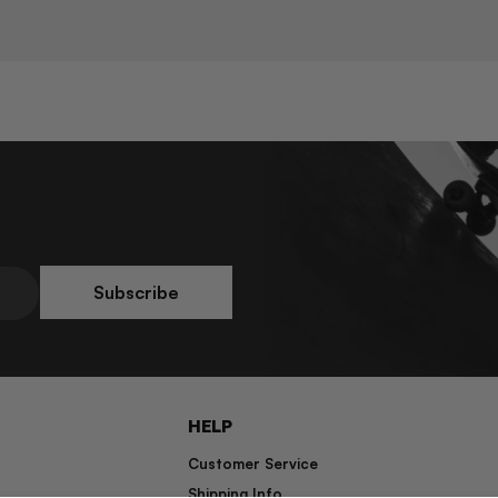
Subscribe
HELP
Customer Service
Shipping Info