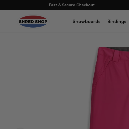
Skip To
Fast & Secure Checkout
Content
Snowboards
Bindings
Skip To
Product
Information